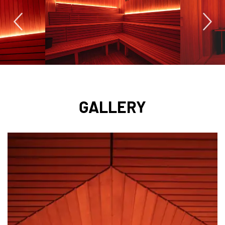
GALLERY