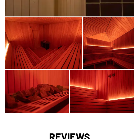
REVIEWS