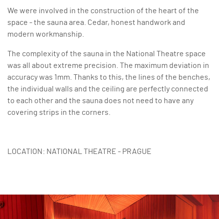
We were involved in the construction of the heart of the
space - the sauna area. Cedar, honest handwork and
modern workmanship.
The complexity of the sauna in the National Theatre space
was all about extreme precision. The maximum deviation in
accuracy was 1mm. Thanks to this, the lines of the benches,
the individual walls and the ceiling are perfectly connected
to each other and the sauna does not need to have any
covering strips in the corners.
LOCATION: NATIONAL THEATRE - PRAGUE