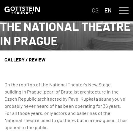
CS
EN
THE NATIONAL THEATRE
IN PRAGUE
GALLERY
/
REVIEW
On the rooftop of the National Theater's New Stage
building in Prague (pearl of Brutalist architecture in the
Czech Republic architected by Pavel Kupka) a sauna you've
probably never heard of has been operating for 36 years.
For all those years, only actors and ballerinas of the
National Theatre used to go there, but in a new guise, it has
opened to the public.