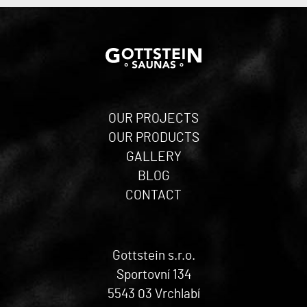
OUR PROJECTS
OUR PRODUCTS
GALLERY
BLOG
CONTACT
Gottstein s.r.o.
Sportovní 134
5543 03 Vrchlabí