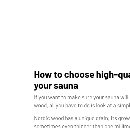
How to choose high-qua
your sauna
If you want to make sure your sauna wil
wood, all you have to do is look at a simpl
Nordic wood has a unique grain; its growt
sometimes even thinner than one millime