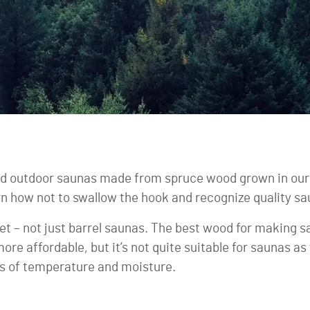
d outdoor saunas made from spruce wood grown in our 
earn how not to swallow the hook and recognize quality s
rket – not just barrel saunas. The best wood for making
more affordable, but it’s not quite suitable for saunas 
s of temperature and moisture.