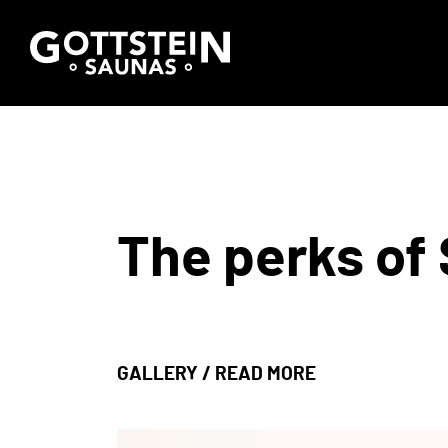
The perks of 
GALLERY
/
READ MORE