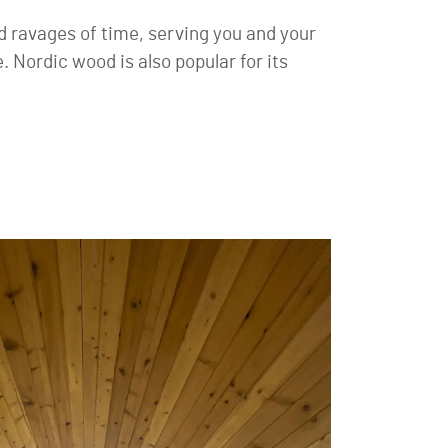
d ravages of time, serving you and your
. Nordic wood is also popular for its