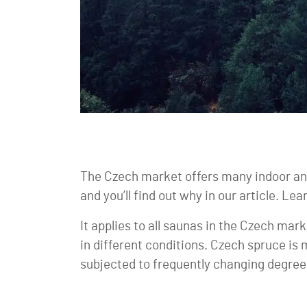
The Czech market offers many indoor an
and you’ll find out why in our article. L
It applies to all saunas in the Czech ma
in different conditions. Czech spruce is 
subjected to frequently changing degree