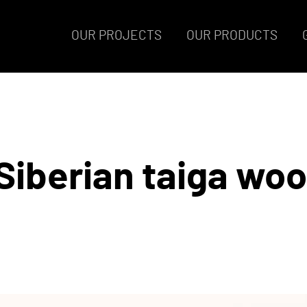
OUR PROJECTS
OUR PRODUCTS
Siberian taiga wo