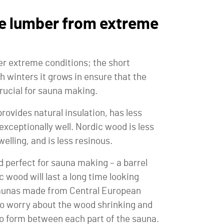
e lumber from extreme
r extreme conditions; the short
 winters it grows in ensure that the
rucial for sauna making.
rovides natural insulation, has less
exceptionally well. Nordic wood is less
elling, and is less resinous.
perfect for sauna making – a barrel
wood will last a long time looking
 saunas made from Central European
to worry about the wood shrinking and
to form between each part of the sauna.