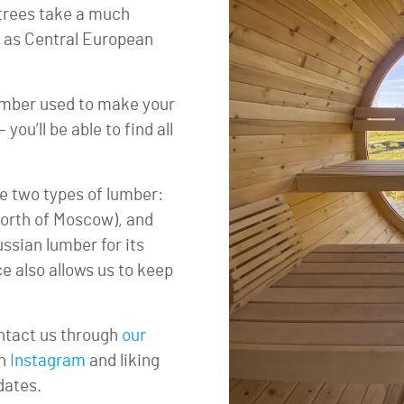
 trees take a much
t as Central European
 lumber used to make your
ou’ll be able to find all
e two types of lumber:
orth of Moscow), and
sian lumber for its
ce also allows us to keep
ontact us through
our
on
Instagram
and liking
dates.