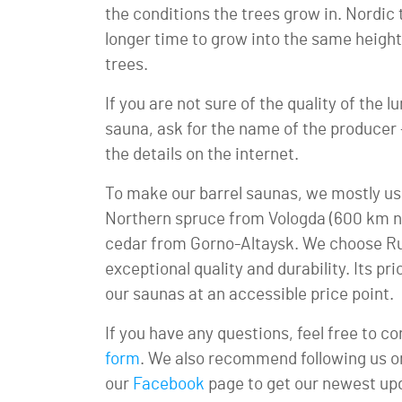
the conditions the trees grow in. Nordic
longer time to grow into the same heigh
trees.
If you are not sure of the quality of the
sauna, ask for the name of the producer – y
the details on the internet.
To make our barrel saunas, we mostly us
Northern spruce from Vologda (600 km n
cedar from Gorno-Altaysk. We choose Rus
exceptional quality and durability. Its pri
our saunas at an accessible price point.
If you have any questions, feel free to c
form
. We also recommend following us 
our
Facebook
page to get our newest up