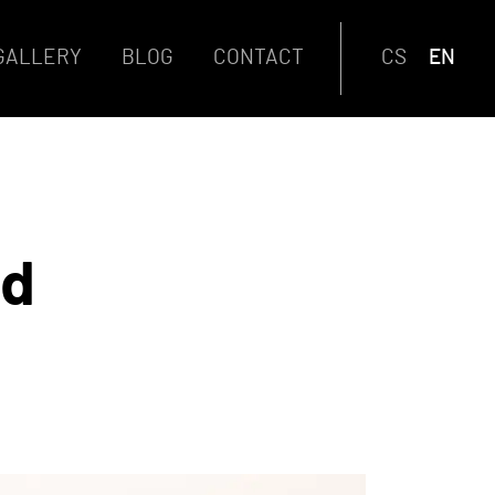
GALLERY
BLOG
CONTACT
CS
EN
od