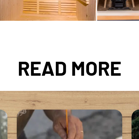
READ MORE