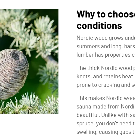
Why to choos
conditions
Nordic wood grows unde
summers and long, harsh
lumber has properties c
The thick Nordic wood p
knots, and retains heat 
prone to cracking and sw
This makes Nordic wood 
sauna made from Nordic 
beautiful. Unlike with
spruce, you don’t need 
swelling, causing gaps 