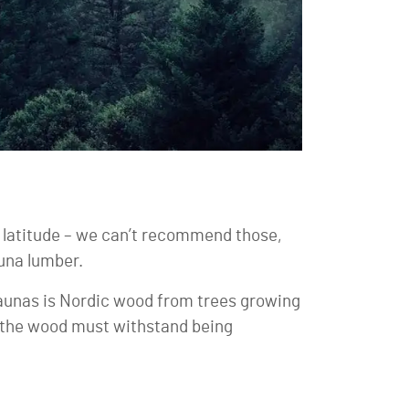
latitude – we can’t recommend those,
auna lumber.
 saunas is Nordic wood from trees growing
as the wood must withstand being