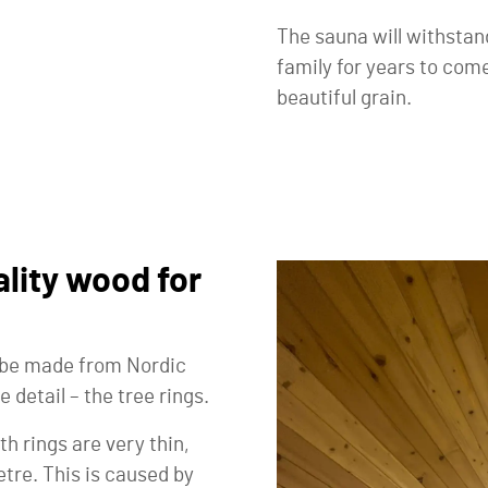
The sauna will withstan
family for years to come
beautiful grain.
lity wood for
l be made from Nordic
e detail – the tree rings.
h rings are very thin,
tre. This is caused by